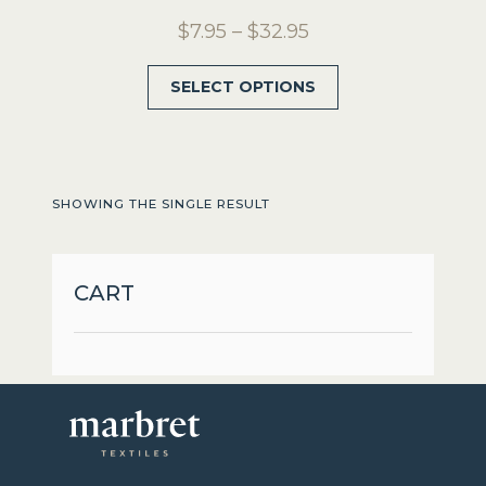
Price
$
7.95
–
$
32.95
range:
This
SELECT OPTIONS
$7.95
product
through
has
$32.95
multiple
variants.
SHOWING THE SINGLE RESULT
The
options
may
CART
be
chosen
on
the
product
page