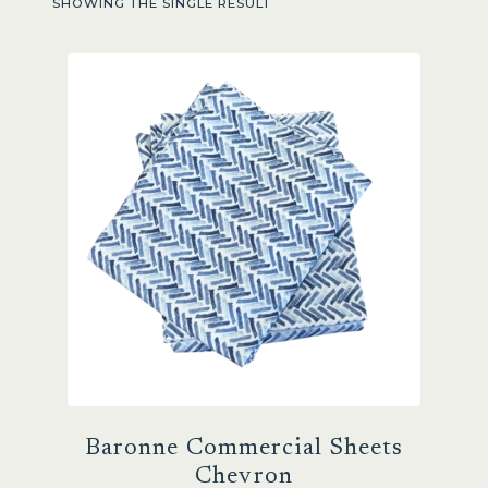
SHOWING THE SINGLE RESULT
Sale
Baronne Commercial Sheets
Chevron