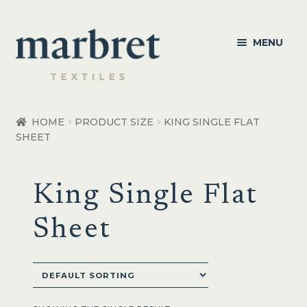
Skip
Skip
MENU
to
to
navigation
content
Bedroom
HOME
PRODUCT SIZE
KING SINGLE FLAT
SHEET
Bedroom Accessories
Bathroom
King Single Flat
Living
Sheet
Healthcare Products
Made to Order