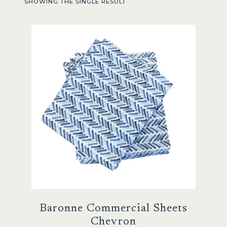
SHOWING THE SINGLE RESULT
Sale
Baronne Commercial Sheets
Chevron