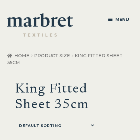
Skip
Skip
MENU
to
to
navigation
content
Bedroom
HOME
PRODUCT SIZE
KING FITTED SHEET
35CM
Bedroom Accessories
Bathroom
King Fitted
Living
Sheet 35cm
Healthcare Products
Made to Order