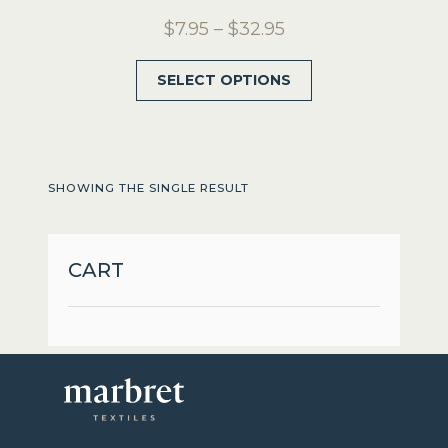
Price
$
7.95
–
$
32.95
range:
This
SELECT OPTIONS
$7.95
product
through
has
$32.95
multiple
variants.
SHOWING THE SINGLE RESULT
The
options
may
CART
be
chosen
on
the
product
page