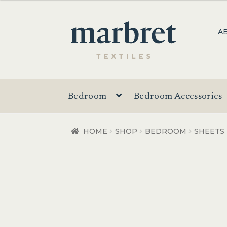
Skip
Skip
A
to
to
navigation
content
Bedroom
Bedroom Accessories
HOME
SHOP
BEDROOM
SHEETS