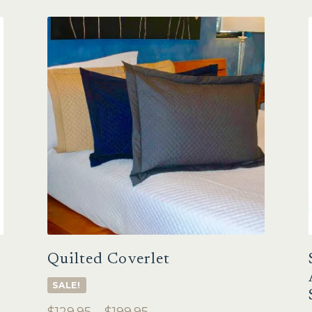
Quilted Coverlet
SALE!
Price
$
129.95
–
$
199.95