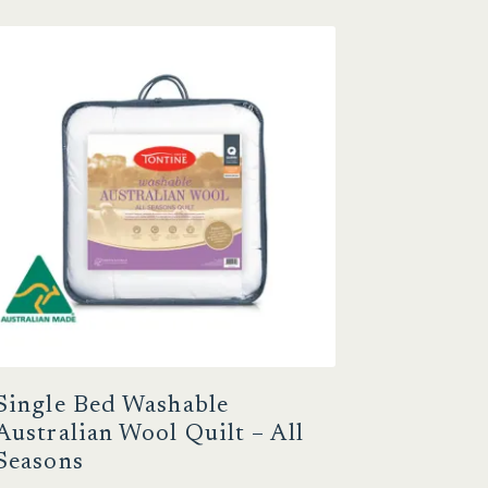
Single Bed Washable
Australian Wool Quilt – All
Seasons