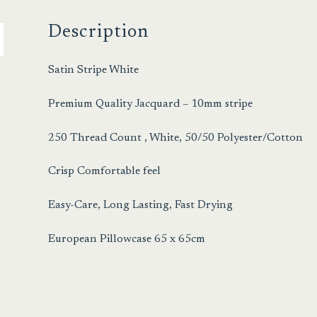
Description
Satin Stripe White
Premium Quality Jacquard – 10mm stripe
250 Thread Count , White, 50/50 Polyester/Cotton
Crisp Comfortable feel
Easy-Care, Long Lasting, Fast Drying
European Pillowcase 65 x 65cm