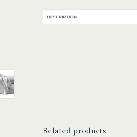
DESCRIPTION
Related products