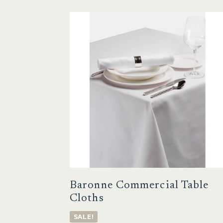
Baronne Commercial Table
Cloths
SALE!