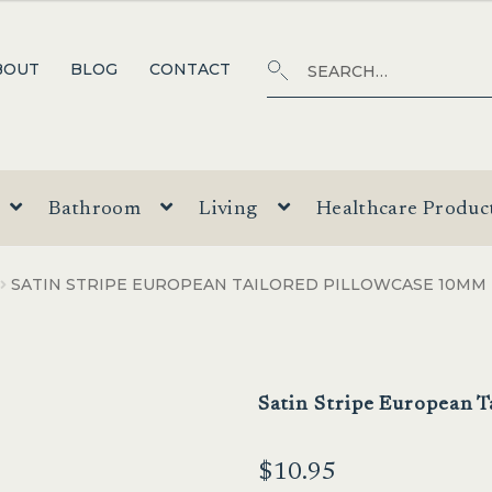
Search
SEARCH
BOUT
BLOG
CONTACT
for:
Bathroom
Living
Healthcare Produc
SATIN STRIPE EUROPEAN TAILORED PILLOWCASE 10MM
Satin Stripe European 
$
10.95