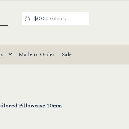
$
0.00
0 items
ts
Made to Order
Sale
Tailored Pillowcase 10mm