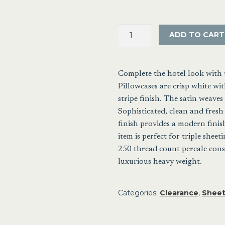
Satin
ADD TO CART
Stripe
European
Tailored
Complete the hotel look with 
Pillowcase
Pillowcases are crisp white w
10mm
stripe finish. The satin weaves 
quantity
Sophisticated, clean and fresh 
finish provides a modern finis
item is perfect for triple sheet
250 thread count percale constr
luxurious heavy weight.
Categories:
Clearance
,
Sheet