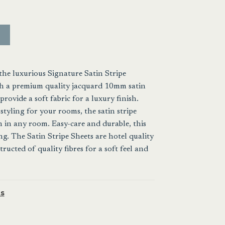
the luxurious Signature Satin Stripe
ith a premium quality jacquard 10mm satin
provide a soft fabric for a luxury finish.
styling for your rooms, the satin stripe
h in any room. Easy-care and durable, this
ing. The Satin Stripe Sheets are hotel quality
ucted of quality fibres for a soft feel and
s