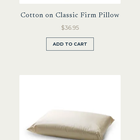
Cotton on Classic Firm Pillow
$
36.95
ADD TO CART