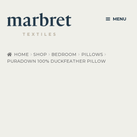
Skip
Skip
MENU
to
to
navigation
content
Bedroom
HOME
SHOP
BEDROOM
PILLOWS
PURADOWN 100% DUCKFEATHER PILLOW
Bedroom Accessories
Bathroom
Living
Healthcare Products
Made to Order