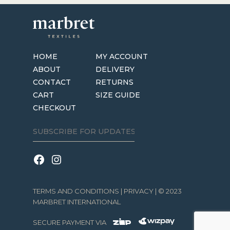
HOME
MY ACCOUNT
ABOUT
DELIVERY
CONTACT
RETURNS
CART
SIZE GUIDE
CHECKOUT
TERMS AND CONDITIONS
|
PRIVACY
| © 2023
MARBRET INTERNATIONAL
SECURE PAYMENT VIA