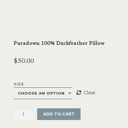
Puradown 100% Duckfeather Pillow
$
50.00
SIZE
Clear
Puradown
ADD TO CART
100%
Duckfeather