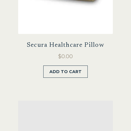
Secura Healthcare Pillow
$
0.00
ADD TO CART