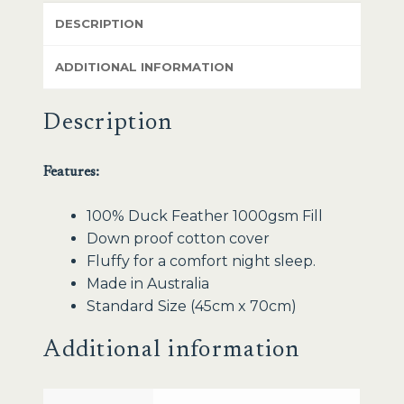
DESCRIPTION
ADDITIONAL INFORMATION
Description
Features:
100% Duck Feather 1000gsm Fill
Down proof cotton cover
Fluffy for a comfort night sleep.
Made in Australia
Standard Size (45cm x 70cm)
Additional information