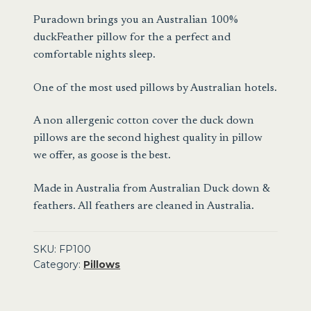
Pillow
Puradown brings you an Australian 100%
quantity
duckFeather pillow for the a perfect and
comfortable nights sleep.
One of the most used pillows by Australian hotels.
A non allergenic cotton cover the duck down
pillows are the second highest quality in pillow
we offer, as goose is the best.
Made in Australia from Australian Duck down &
feathers. All feathers are cleaned in Australia.
SKU:
FP100
Category:
Pillows