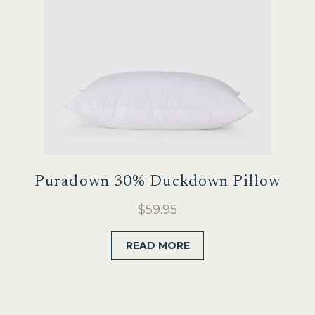
Puradown 30% Duckdown Pillow
$
59.95
READ MORE