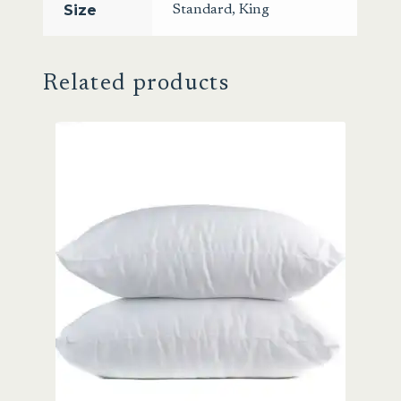
Size
Standard
,
King
Related products