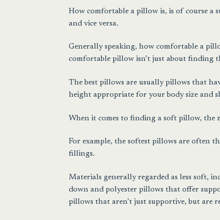
How comfortable a pillow is, is of course a 
and vice versa.
Generally speaking, how comfortable a pillow
comfortable pillow isn’t just about finding t
The best pillows are usually pillows that h
height appropriate for your body size and 
When it comes to finding a soft pillow, the
For example, the softest pillows are often t
fillings.
Materials generally regarded as less soft, i
down and polyester pillows that offer suppo
pillows that aren’t just supportive, but are re