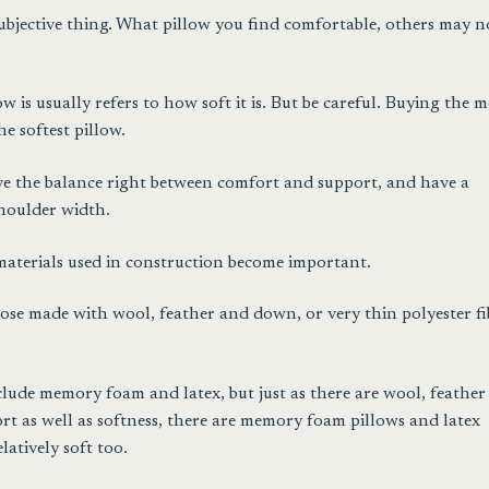
subjective thing. What pillow you find comfortable, others may n
 is usually refers to how soft it is. But be careful. Buying the m
he softest pillow.
ave the balance right between comfort and support, and have a
shoulder width.
 materials used in construction become important.
hose made with wool, feather and down, or very thin polyester fi
nclude memory foam and latex, but just as there are wool, feathe
rt as well as softness, there are memory foam pillows and latex
latively soft too.