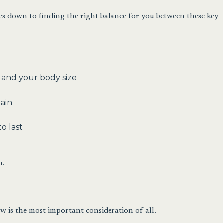
mes down to finding the right balance for you between these key
 and your body size
pain
o last
n.
w is the most important consideration of all.