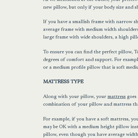
new pillow, but only if your body size and s
If you have a smallish frame with narrow sho
average frame with medium width shoulders,
large frame with wide shoulders, a high pillo
To ensure you can find the perfect pillow, T
degrees of comfort and support. For example
or a medium profile pillow that is soft medi
MATTRESS TYPE
Along with your pillow, your
mattress
goes 
combination of your pillow and mattress that
For example, if you have a soft mattress, y
may be OK with a medium height pillow inste
pillow, even though you have average width