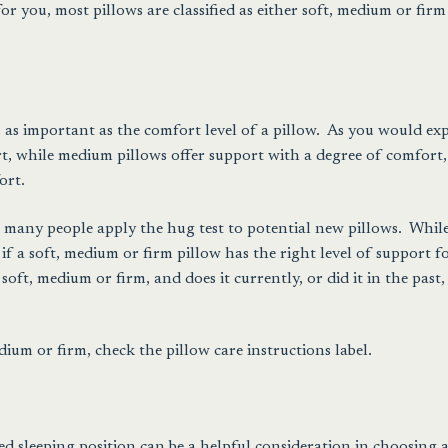
r you, most pillows are classified as either soft, medium or firm
’s as important as the comfort level of a pillow. As you would exp
rt, while medium pillows offer support with a degree of comfort
ort.
s, many people apply the hug test to potential new pillows. Whil
 if a soft, medium or firm pillow has the right level of support f
 soft, medium or firm, and does it currently, or did it in the past,
edium or firm, check the pillow care instructions label.
ed sleeping position can be a helpful consideration in choosing 