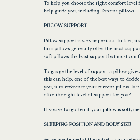
To help you choose the right comfort level fo
help guide you, including Tontine pillows.
PILLOW SUPPORT
Pillow support is very important. In fact, it
firm pillows generally offer the most suppo
soft pillows the least support but most comf
To gauge the level of support a pillow give
this can help, one of the best ways to decide
you, is to reference your current pillow. Is it
offer the right level of support for you?
If you’ve forgotten if your pillow is soft, m
SLEEPING POSITION AND BODY SIZE
As we mentioned at the outset, your preferr