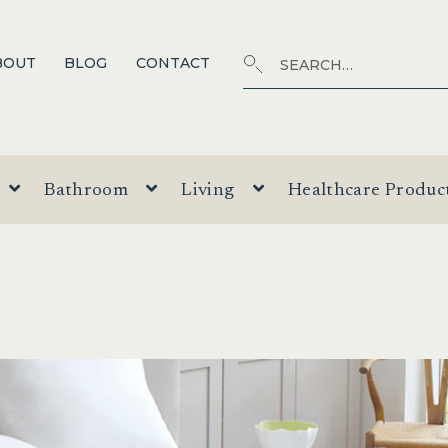
Search
SEARCH
BOUT
BLOG
CONTACT
for:
Bathroom
Living
Healthcare Produc