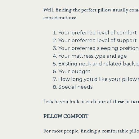
Well, finding the perfect pillow usually co
considerations:
Your preferred level of comfort
Your preferred level of support
Your preferred sleeping position
Your mattress type and age
Existing neck and related back 
Your budget
How long you’d like your pillow t
Special needs
Let’s have a look at each one of these in tur
PILLOW COMFORT
For most people, finding a comfortable pillo