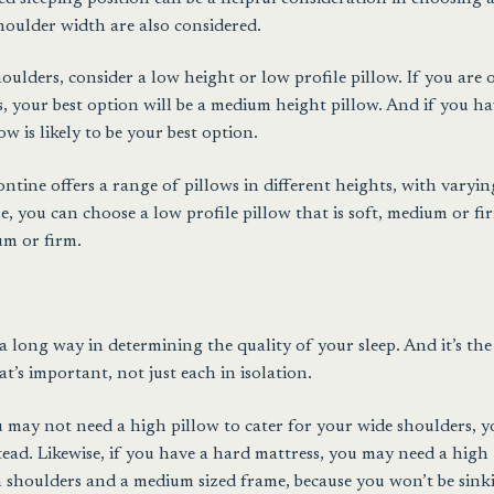
houlder width are also considered.
ulders, consider a low height or low profile pillow. If you are 
 your best option will be a medium height pillow. And if you ha
w is likely to be your best option.
ontine offers a range of pillows in different heights, with varyin
, you can choose a low profile pillow that is soft, medium or fi
um or firm.
a long way in determining the quality of your sleep. And it’s the
’s important, not just each in isolation.
ou may not need a high pillow to cater for your wide shoulders, 
ad. Likewise, if you have a hard mattress, you may need a high
 shoulders and a medium sized frame, because you won’t be sink