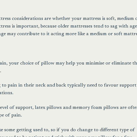
ress considerations are whether your mattress is soft, medium 
tress is important, because older mattresses tend to sag with age
ge may contribute to it acting more like a medium or soft mattre
pain, your choice of pillow may help you minimise or eliminate t
.
 to pain in their neck and back typically need to favour support
ations.
level of support, latex pillows and memory foam pillows are oft
pe of pain.
e some getting used to, so if you do change to different type of