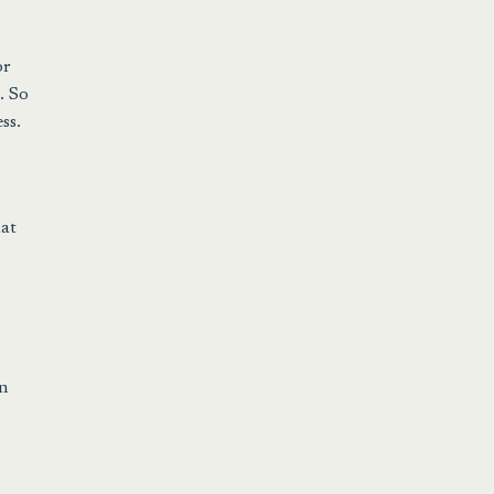
or
. So
ss.
hat
en