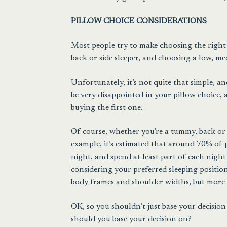
PILLOW CHOICE CONSIDERATIONS
Most people try to make choosing the right p
back or side sleeper, and choosing a low, me
Unfortunately, it’s not quite that simple, an
be very disappointed in your pillow choice, 
buying the first one.
Of course, whether you’re a tummy, back or si
example, it’s estimated that around 70% of 
night, and spend at least part of each nigh
considering your preferred sleeping position 
body frames and shoulder widths, but more
OK, so you shouldn’t just base your decisio
should you base your decision on?