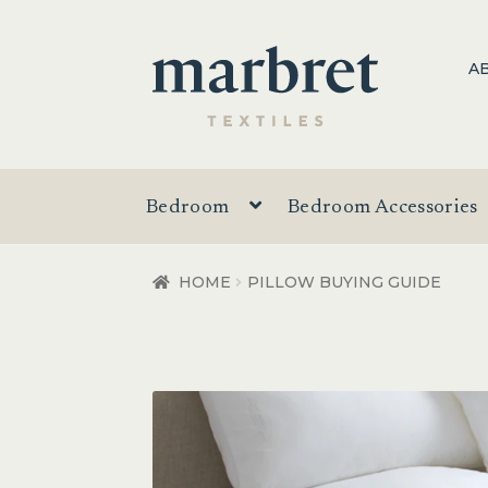
Skip
Skip
A
to
to
navigation
content
Bedroom
Bedroom Accessories
HOME
PILLOW BUYING GUIDE