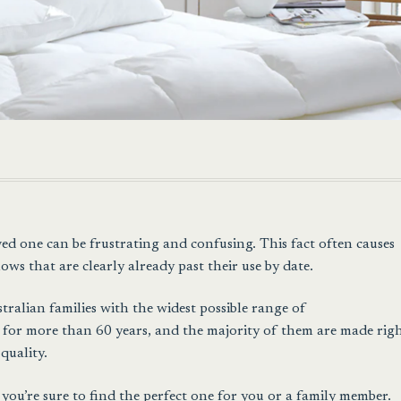
ved one can be frustrating and confusing. This fact often causes
ows that are clearly already past their use by date.
ralian families with the widest possible range of
for more than 60 years, and the majority of them are made rig
quality.
you’re sure to find the perfect one for you or a family member.