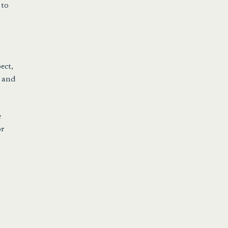
 to
ect,
, and
e
or
a