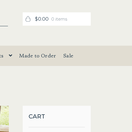
$
0.00
0 items
ts
Made to Order
Sale
CART