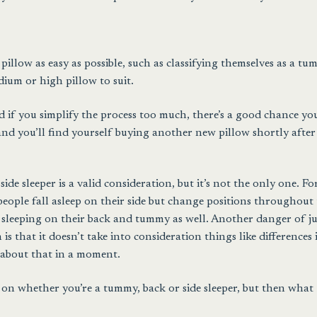
illow as easy as possible, such as classifying themselves as a tu
dium or high pillow to suit.
d if you simplify the process too much, there’s a good chance you
and you’ll find yourself buying another new pillow shortly after
de sleeper is a valid consideration, but it’s not the only one. Fo
people fall asleep on their side but change positions throughout
t sleeping on their back and tummy as well. Another danger of ju
is that it doesn’t take into consideration things like differences 
 about that in a moment.
n on whether you’re a tummy, back or side sleeper, but then what