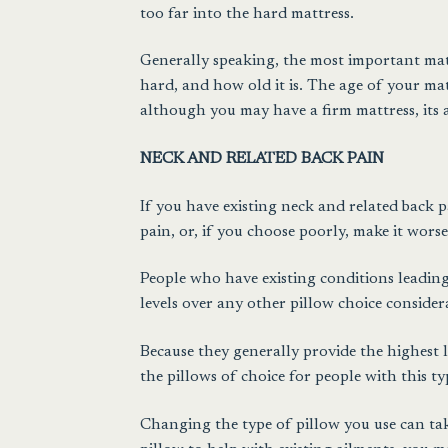
too far into the hard mattress.
Generally speaking, the most important matt
hard, and how old it is. The age of your mat
although you may have a firm mattress, its a
NECK AND RELATED BACK PAIN
If you have existing neck and related back 
pain, or, if you choose poorly, make it worse
People who have existing conditions leading
levels over any other pillow choice consider
Because they generally provide the highest 
the pillows of choice for people with this ty
Changing the type of pillow you use can tak