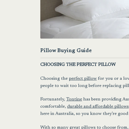
Pillow Buying Guide
CHOOSING THE PERFECT PILLOW
Choosing the
perfect pillow
for you or a lo
people to wait too long before replacing pill
Fortunately,
Tontine
has been providing Aust
comfortable,
durable and affordable pillows
here in Australia, so you know they’re good 
With so many great pillows to choose from, 