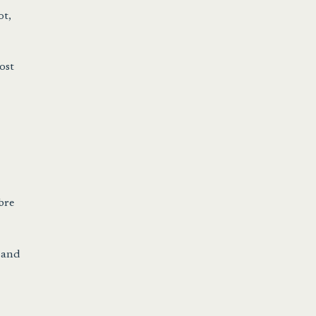
ot,
ost
bre
r and