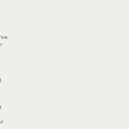
ive.
or
.
R
n!