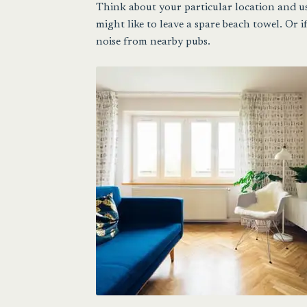
Think about your particular location and us
might like to leave a spare beach towel. Or i
noise from nearby pubs.