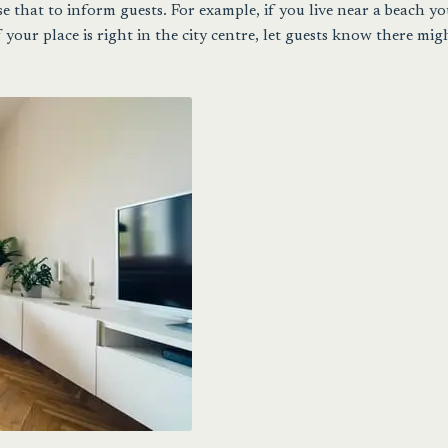
e that to inform guests. For example, if you live near a beach y
f your place is right in the city centre, let guests know there mig