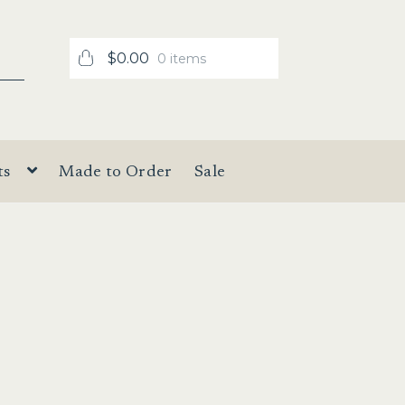
$
0.00
0 items
ts
Made to Order
Sale