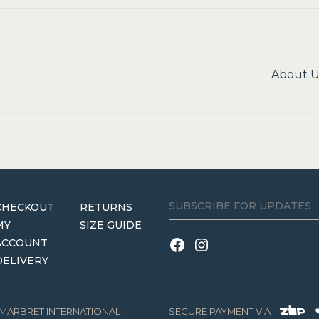
Next
About U
post:
CHECKOUT
RETURNS
MY
SIZE GUIDE
ACCOUNT
DELIVERY
3 MARBRET INTERNATIONAL
SECURE PAYMENT VIA