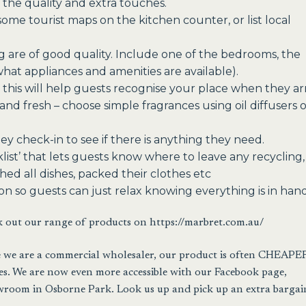
 the quality and extra touches.
some tourist maps on the kitchen counter, or list local
g are of good quality. Include one of the bedrooms, the
what appliances and amenities are available).
 this will help guests recognise your place when they arr
nd fresh – choose simple fragrances using oil diffusers 
y check-in to see if there is anything they need.
list’ that lets guests know where to leave any recycling,
ed all dishes, packed their clothes etc
on so guests can just relax knowing everything is in hand
k out our range of products on
https://marbret.com.au/
use we are a commercial wholesaler, our product is often CHEAPE
 We are now even more accessible with our Facebook page,
wroom in Osborne Park. Look us up and pick up an extra bargai