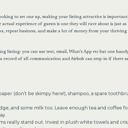
ooking to set one up, making your listing attractive is important
ctual experience of guests is one they will rave about is just as
s, repeat business, and make a lot of money from your thriving
g listing: you can use text, email, What’s App etc but one hand
 a record of all communication and Airbnb can step-in if there a
t paper (don’t be skimpy here!), shampoo, a spare toothb
idge, and some milk too. Leave enough tea and coffee fo
ay.
ms really stand out. Invest in plush white towels and cri