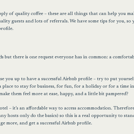
ply of quality coffee – these are all things that can help you ma
ity guests and lots of referrals. We have some tips for you, so 
rofile.
eds but there is one request everyone has in common: a comfortab
se you up to have a successful Airbnb profile – try to put yoursel
place to stay for business, for fun, for a holiday or for a time i
make them feel more at ease, happy, and a little bit pampered?
tel – it’s an affordable way to access accommodation. Therefore
 hosts only do the basics) so this is a real opportunity to stan
e more, and get a successful Airbnb profile.