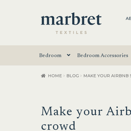
Skip
Skip
A
to
to
navigation
content
Bedroom
Bedroom Accessories
HOME
BLOG
MAKE YOUR AIRBNB
Make your Airb
crowd