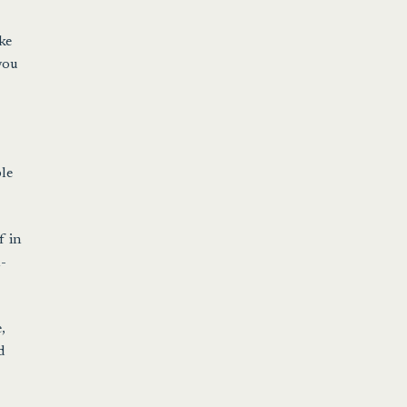
ke
you
le
f in
n-
,
d