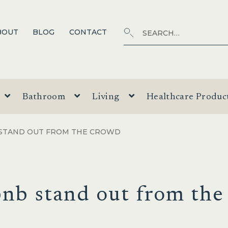
Search
SEARCH
BOUT
BLOG
CONTACT
for:
Bathroom
Living
Healthcare Produc
 STAND OUT FROM THE CROWD
nb stand out from the