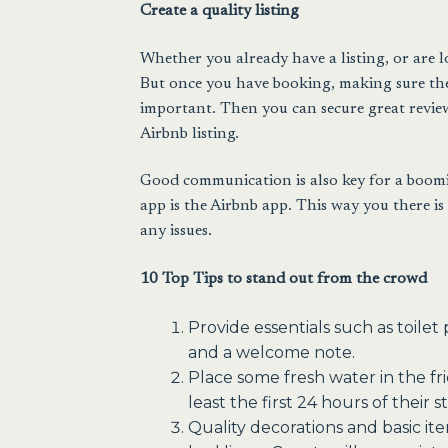
Create a quality listing
Whether you already have a listing, or are l
But once you have booking, making sure the a
important. Then you can secure great review
Airbnb listing.
Good communication is also key for a boomin
app is the Airbnb app. This way you there is
any issues.
10 Top Tips to stand out from the crowd
Provide essentials such as toile
and a welcome note.
Place some fresh water in the fr
least the first 24 hours of their st
Quality decorations and basic ite