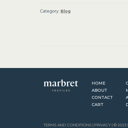
Category:
Blog
Post
navigation
HOME
ABOUT
CONTACT
CART
TERMS AND CONDITIONS
|
PRIVACY
| © 202