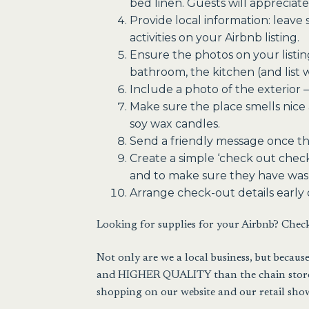
bed linen. Guests will appreciate
Provide local information: leave 
activities on your Airbnb listing.
Ensure the photos on your listin
bathroom, the kitchen (and list 
Include a photo of the exterior –
Make sure the place smells nice a
soy wax candles.
Send a friendly message once the
Create a simple ‘check out check
and to make sure they have wash
Arrange check-out details early 
Looking for supplies for your Airbnb? Chec
Not only are we a local business, but beca
and HIGHER QUALITY than the chain stores.
shopping on our website and our retail sho