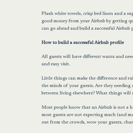
Plush white towels
,
crisp bed linen
and a sup
good money from your Airbnb by getting qual
can go ahead and build a successful Airbnb p
How to build a successful Airbnb profile
All guests will have different wants and ne
and easy visit.
Little things can make the difference and rai
the minds of your guests. Are they needing a 
between living elsewhere? What things will 
Most people know that an Airbnb is not a ho
most guests are not expecting much (and many
out from the crowds, wow your guests, charg