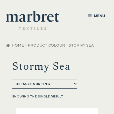
Skip
Skip
MENU
to
to
navigation
content
Bedroom
HOME
PRODUCT COLOUR
STORMY SEA
Bedroom Accessories
Stormy Sea
Bathroom
Living
Healthcare Products
SHOWING THE SINGLE RESULT
Made to Order