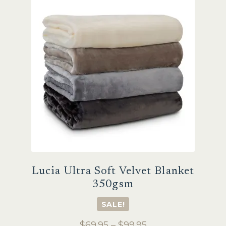
Sale
Lucia Ultra Soft Velvet Blanket
350gsm
SALE!
Price
$
69.95
–
$
99.95