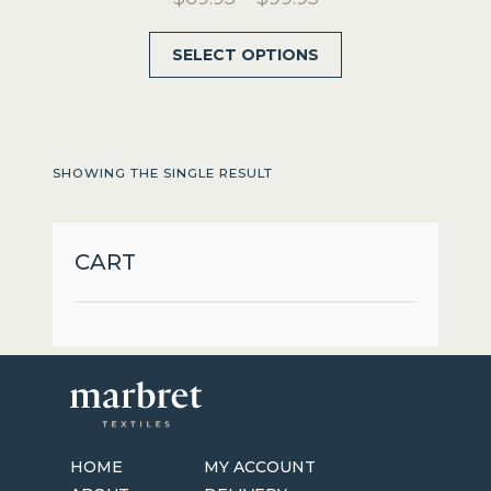
range:
This
SELECT OPTIONS
$69.95
product
through
has
$99.95
multiple
variants.
SHOWING THE SINGLE RESULT
The
options
may
CART
be
chosen
on
the
product
page
HOME
MY ACCOUNT