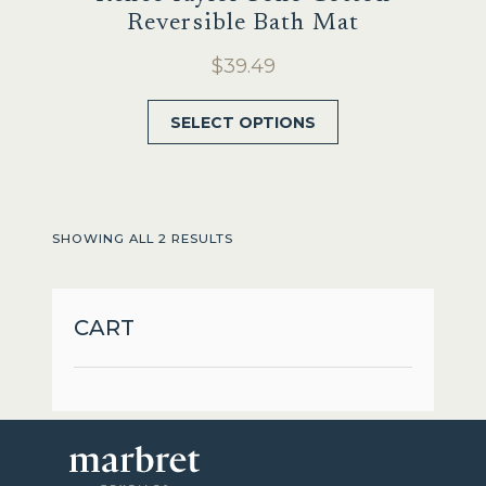
Reversible Bath Mat
$
39.49
This
SELECT OPTIONS
product
has
multiple
variants.
SHOWING ALL 2 RESULTS
The
options
may
CART
be
chosen
on
the
product
page