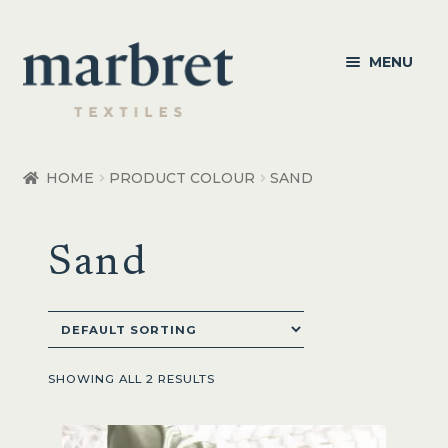
Skip
Skip
MENU
to
to
navigation
content
Bedroom
HOME
PRODUCT COLOUR
SAND
Bedroom Accessories
Sand
Bathroom
Living
Healthcare Products
SHOWING ALL 2 RESULTS
Made to Order