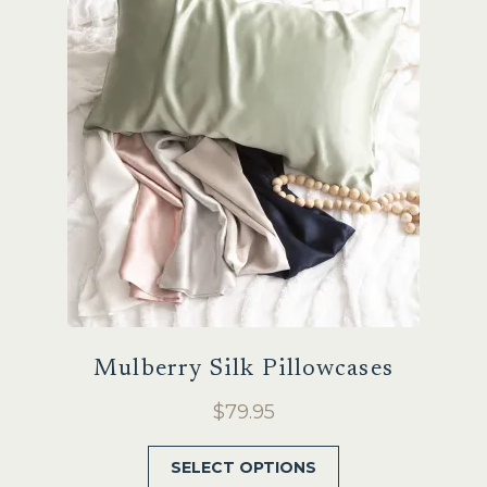
Sale
Mulberry Silk Pillowcases
$
79.95
This
SELECT OPTIONS
product