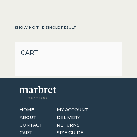
through
has
$179.95
multiple
variants.
SHOWING THE SINGLE RESULT
The
options
may
CART
be
chosen
on
the
product
page
HOME
MY ACCOUNT
ABOUT
DELIVERY
CONTACT
RETURNS
CART
SIZE GUIDE