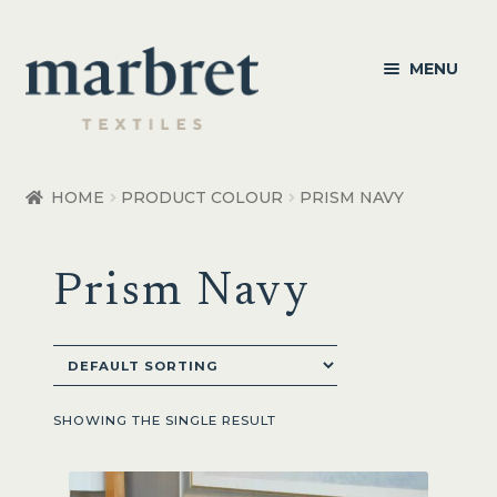
Skip
Skip
MENU
to
to
navigation
content
Bedroom
HOME
PRODUCT COLOUR
PRISM NAVY
Bedroom Accessories
Prism Navy
Bathroom
Living
Healthcare Products
SHOWING THE SINGLE RESULT
Made to Order