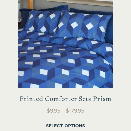
Sale
Printed Comforter Sets Prism
Price
$
9.95
–
$
179.95
range:
This
SELECT OPTIONS
$9.95
product