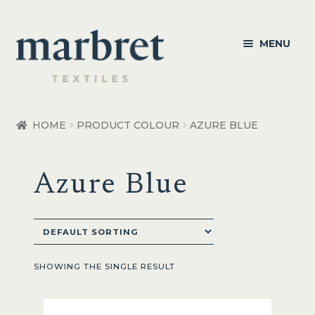
Skip
Skip
MENU
to
to
navigation
content
Bedroom
HOME
PRODUCT COLOUR
AZURE BLUE
Bedroom Accessories
Azure Blue
Bathroom
Living
Healthcare Products
SHOWING THE SINGLE RESULT
Made to Order