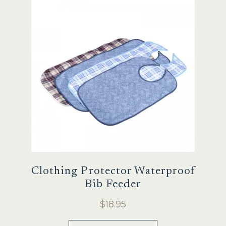
Sale
Clothing Protector Waterproof
Bib Feeder
$
18.95
This