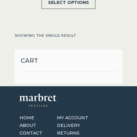
SELECT OPTIONS
product
has
multiple
variants.
SHOWING THE SINGLE RESULT
The
options
may
CART
be
chosen
on
the
product
page
HOME
MY ACCOUNT
ABOUT
DELIVERY
CONTACT
RETURNS