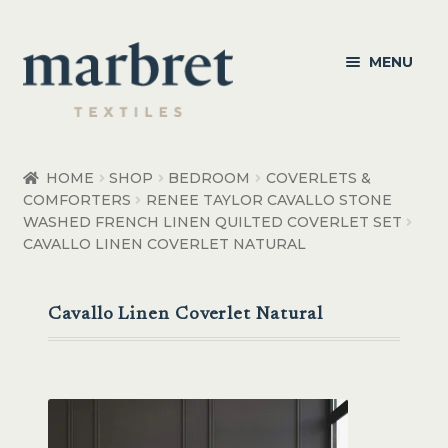
Skip
Skip
MENU
to
to
navigation
content
Bedroom
HOME
SHOP
BEDROOM
COVERLETS &
COMFORTERS
RENEE TAYLOR CAVALLO STONE
Bedroom Accessories
WASHED FRENCH LINEN QUILTED COVERLET SET
CAVALLO LINEN COVERLET NATURAL
Bathroom
Living
Cavallo Linen Coverlet Natural
Healthcare Products
Made to Order