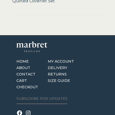
Quilted Coverlet Set
HOME
MY ACCOUNT
ABOUT
DELIVERY
CONTACT
RETURNS
CART
SIZE GUIDE
CHECKOUT