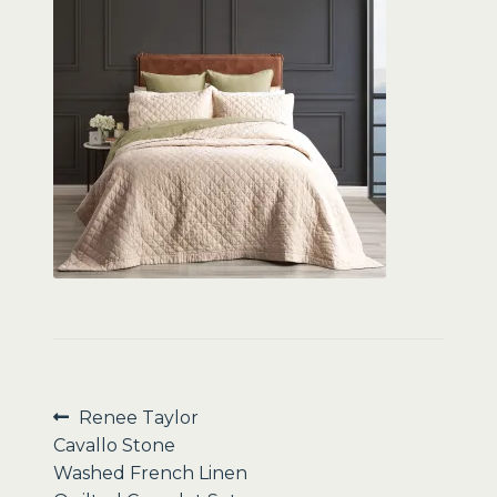
Sale
Post
Previous
Renee Taylor
post:
Cavallo Stone
navigation
Washed French Linen