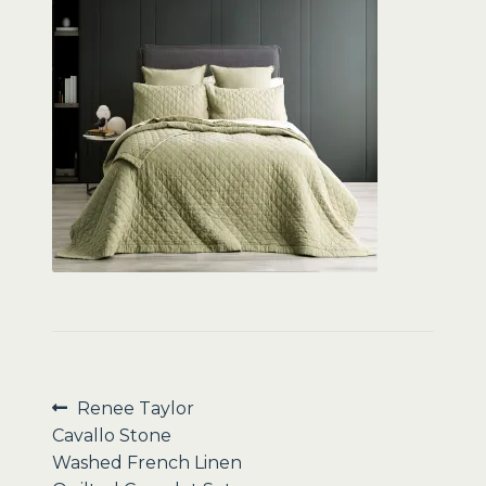
Sale
Post
Previous
Renee Taylor
post:
Cavallo Stone
navigation
Washed French Linen