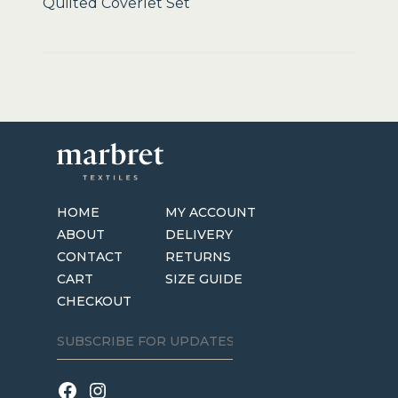
Quilted Coverlet Set
HOME
MY ACCOUNT
ABOUT
DELIVERY
CONTACT
RETURNS
CART
SIZE GUIDE
CHECKOUT