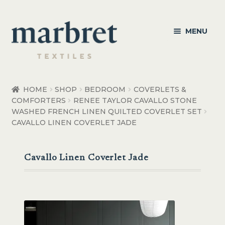
Skip
Skip
MENU
to
to
navigation
content
Bedroom
HOME
SHOP
BEDROOM
COVERLETS &
COMFORTERS
RENEE TAYLOR CAVALLO STONE
Bedroom Accessories
WASHED FRENCH LINEN QUILTED COVERLET SET
CAVALLO LINEN COVERLET JADE
Bathroom
Living
Cavallo Linen Coverlet Jade
Healthcare Products
Made to Order