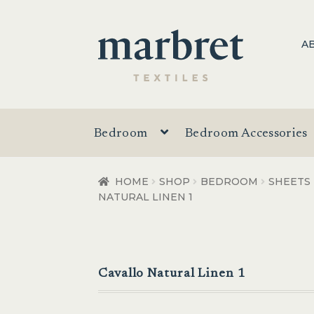
Skip
Skip
A
to
to
navigation
content
Bedroom
Bedroom Accessories
HOME
SHOP
BEDROOM
SHEETS
NATURAL LINEN 1
Cavallo Natural Linen 1