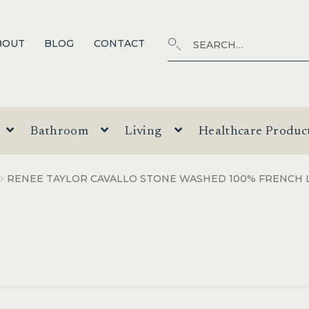
Search
SEARCH
BOUT
BLOG
CONTACT
for:
Bathroom
Living
Healthcare Produc
RENEE TAYLOR CAVALLO STONE WASHED 100% FRENCH 