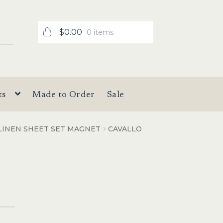
$
0.00
0 items
ts
Made to Order
Sale
LINEN SHEET SET MAGNET
CAVALLO