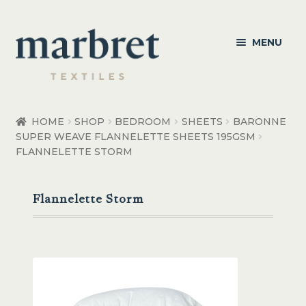
Skip
Skip
MENU
to
to
navigation
content
Bedroom
HOME
SHOP
BEDROOM
SHEETS
BARONNE
SUPER WEAVE FLANNELETTE SHEETS 195GSM
Bedroom Accessories
FLANNELETTE STORM
Bathroom
Flannelette Storm
Living
Healthcare Products
Made to Order