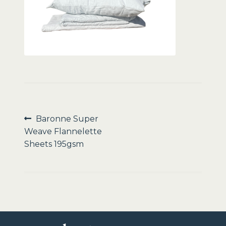
Sale
Post
Previous
Baronne Super
post:
Weave Flannelette
navigation
Sheets 195gsm