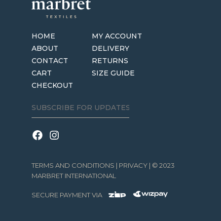
HOME
MY ACCOUNT
ABOUT
DELIVERY
CONTACT
RETURNS
CART
SIZE GUIDE
CHECKOUT
TERMS AND CONDITIONS
|
PRIVACY
| © 2023
MARBRET INTERNATIONAL
SECURE PAYMENT VIA