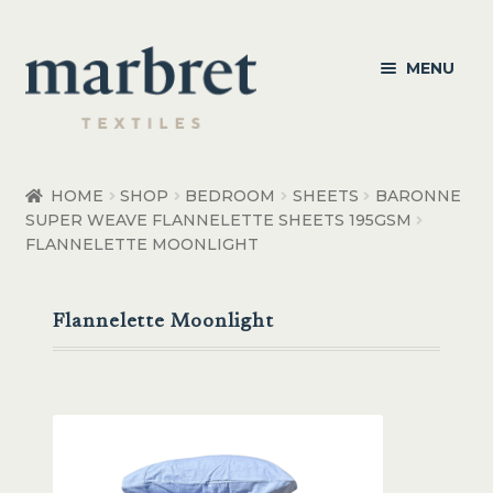
Skip
Skip
MENU
to
to
navigation
content
Bedroom
HOME
SHOP
BEDROOM
SHEETS
BARONNE
SUPER WEAVE FLANNELETTE SHEETS 195GSM
Bedroom Accessories
FLANNELETTE MOONLIGHT
Bathroom
Flannelette Moonlight
Living
Healthcare Products
Made to Order