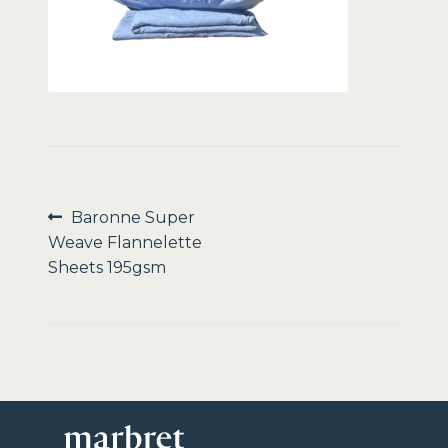
Sale
Post
Previous
Baronne Super
post:
Weave Flannelette
navigation
Sheets 195gsm