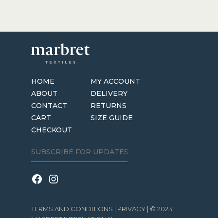
HOME
MY ACCOUNT
ABOUT
DELIVERY
CONTACT
RETURNS
CART
SIZE GUIDE
CHECKOUT
TERMS AND CONDITIONS
|
PRIVACY
| © 2023