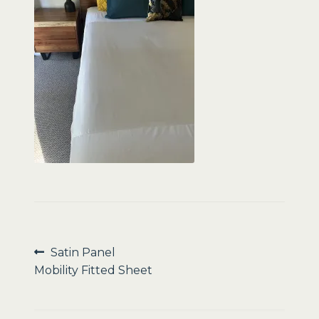
Sale
Post
Previous
Satin Panel
post:
Mobility Fitted Sheet
navigation