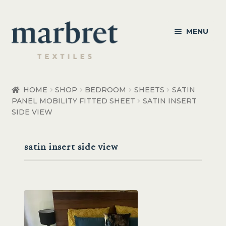
Skip
Skip
MENU
to
to
navigation
content
Bedroom
HOME
SHOP
BEDROOM
SHEETS
SATIN
PANEL MOBILITY FITTED SHEET
SATIN INSERT
Bedroom Accessories
SIDE VIEW
Bathroom
satin insert side view
Living
Healthcare Products
Made to Order