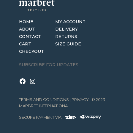
HOME
MY ACCOUNT
ABOUT
DELIVERY
CONTACT
RETURNS
CART
SIZE GUIDE
CHECKOUT
TERMS AND CONDITIONS
|
PRIVACY
| © 2023
MARBRET INTERNATIONAL
SECURE PAYMENT VIA