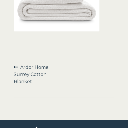
Sale
Post
Previous
Ardor Home
post:
Surrey Cotton
navigation
Blanket