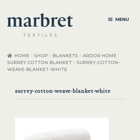
Skip
Skip
MENU
to
to
navigation
content
Bedroom
HOME
SHOP
BLANKETS
ARDOR HOME
SURREY COTTON BLANKET
SURREY-COTTON-
Bedroom Accessories
WEAVE-BLANKET-WHITE
Bathroom
surrey-cotton-weave-blanket-white
Living
Healthcare Products
Made to Order