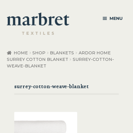
Skip
Skip
MENU
to
to
navigation
content
Bedroom
HOME
SHOP
BLANKETS
ARDOR HOME
SURREY COTTON BLANKET
SURREY-COTTON-
Bedroom Accessories
WEAVE-BLANKET
Bathroom
surrey-cotton-weave-blanket
Living
Healthcare Products
Made to Order