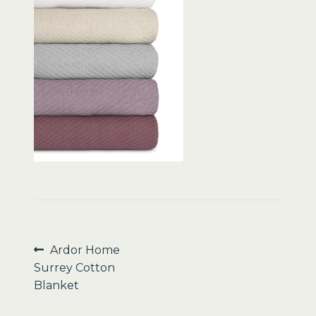
Sale
Post
Previous
Ardor Home
post:
Surrey Cotton
navigation
Blanket