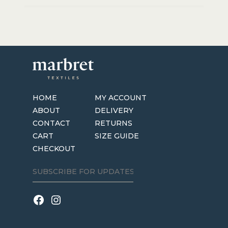
HOME
MY ACCOUNT
ABOUT
DELIVERY
CONTACT
RETURNS
CART
SIZE GUIDE
CHECKOUT