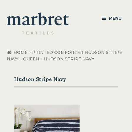
Skip
Skip
MENU
to
to
navigation
content
Bedroom
HOME
PRINTED COMFORTER HUDSON STRIPE
NAVY – QUEEN
HUDSON STRIPE NAVY
Bedroom Accessories
Bathroom
Hudson Stripe Navy
Living
Healthcare Products
Made to Order