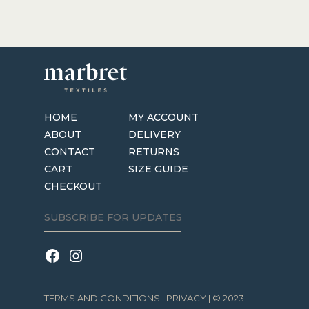
HOME
MY ACCOUNT
ABOUT
DELIVERY
CONTACT
RETURNS
CART
SIZE GUIDE
CHECKOUT
TERMS AND CONDITIONS
|
PRIVACY
| © 2023