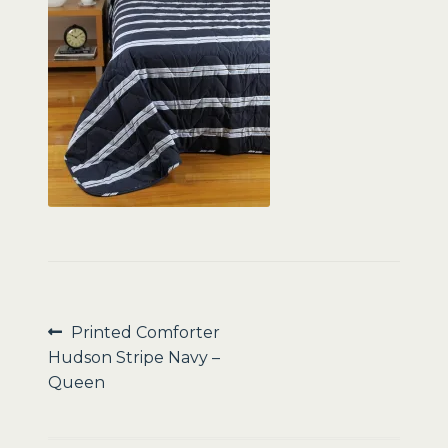
Sale
Post
Previous
Printed Comforter
post:
Hudson Stripe Navy –
navigation
Queen