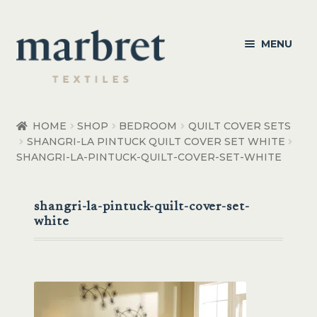
Skip
Skip
MENU
to
to
navigation
content
Bedroom
HOME
SHOP
BEDROOM
QUILT COVER SETS
SHANGRI-LA PINTUCK QUILT COVER SET WHITE
Bedroom Accessories
SHANGRI-LA-PINTUCK-QUILT-COVER-SET-WHITE
Bathroom
shangri-la-pintuck-quilt-cover-set-
Living
white
Healthcare Products
Made to Order