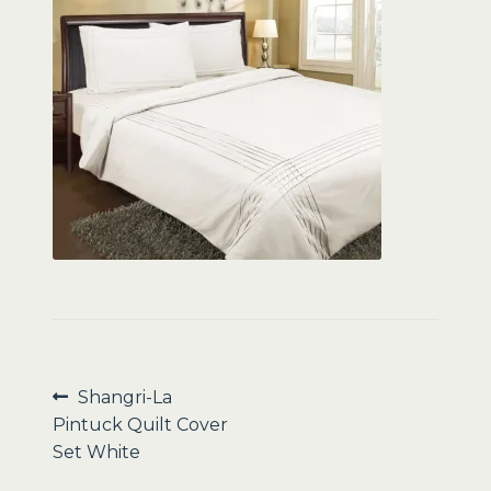
Sale
Post
Previous
Shangri-La
post:
Pintuck Quilt Cover
navigation
Set White