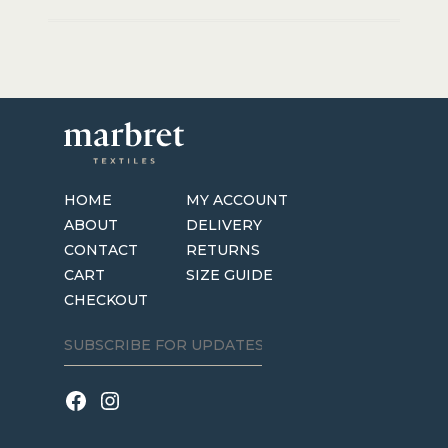
HOME
MY ACCOUNT
ABOUT
DELIVERY
CONTACT
RETURNS
CART
SIZE GUIDE
CHECKOUT