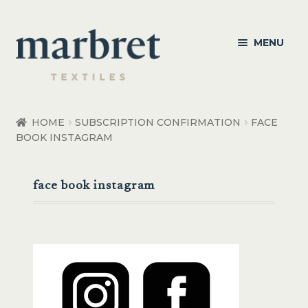
Skip
Skip
MENU
to
to
navigation
content
Bedroom
HOME
SUBSCRIPTION CONFIRMATION
FACE
BOOK INSTAGRAM
Bedroom Accessories
Bathroom
face book instagram
Living
Healthcare Products
Made to Order