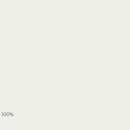
t 100%