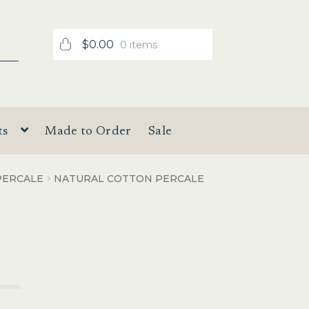
$
0.00
0 items
ts
Made to Order
Sale
PERCALE
NATURAL COTTON PERCALE