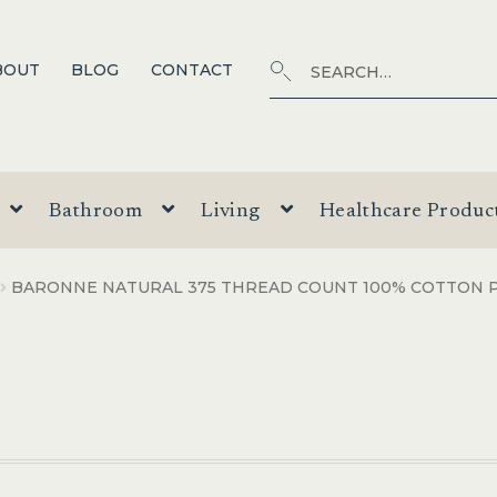
Search
SEARCH
BOUT
BLOG
CONTACT
for:
Bathroom
Living
Healthcare Produc
BARONNE NATURAL 375 THREAD COUNT 100% COTTON 