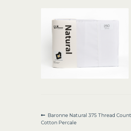
Post
Previous
Baronne Natural 375 Thread Coun
post:
Cotton Percale
navigation