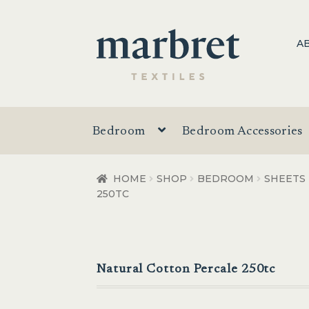
Skip
Skip
A
to
to
navigation
content
Bedroom
Bedroom Accessories
HOME
SHOP
BEDROOM
SHEETS
250TC
Natural Cotton Percale 250tc