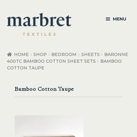
Skip
Skip
MENU
to
to
navigation
content
Bedroom
HOME
SHOP
BEDROOM
SHEETS
BARONNE
400TC BAMBOO COTTON SHEET SETS
BAMBOO
Bedroom Accessories
COTTON TAUPE
Bathroom
Bamboo Cotton Taupe
Living
Healthcare Products
Made to Order