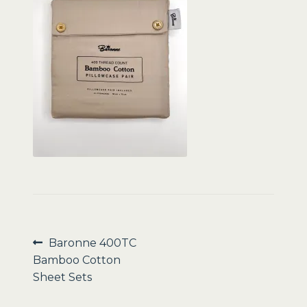
Sale
Post
Previous
Baronne 400TC
post:
Bamboo Cotton
navigation
Sheet Sets