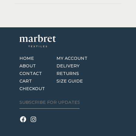
HOME
MY ACCOUNT
ABOUT
DELIVERY
CONTACT
RETURNS
CART
SIZE GUIDE
CHECKOUT