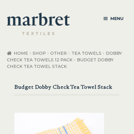
Skip
Skip
MENU
to
to
navigation
content
Bedroom
HOME
SHOP
OTHER
TEA TOWELS
DOBBY
CHECK TEA TOWELS 12 PACK
BUDGET DOBBY
Bedroom Accessories
CHECK TEA TOWEL STACK
Bathroom
Budget Dobby Check Tea Towel Stack
Living
Healthcare Products
Made to Order