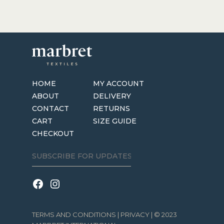
HOME
MY ACCOUNT
ABOUT
DELIVERY
CONTACT
RETURNS
CART
SIZE GUIDE
CHECKOUT
TERMS AND CONDITIONS
|
PRIVACY
| © 2023