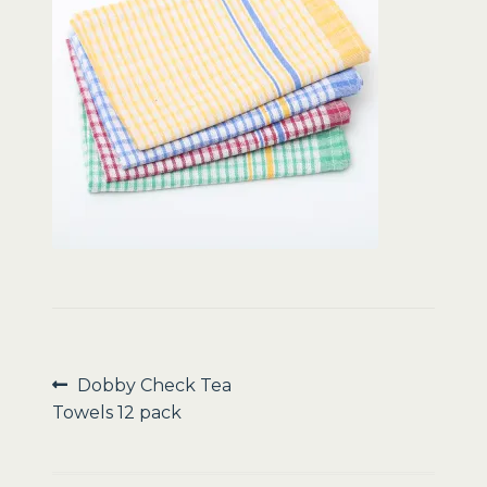
Sale
Post
Previous
Dobby Check Tea
post:
Towels 12 pack
navigation