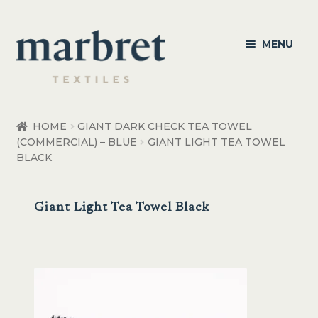
Skip
Skip
MENU
to
to
navigation
content
Bedroom
HOME
GIANT DARK CHECK TEA TOWEL
(COMMERCIAL) – BLUE
GIANT LIGHT TEA TOWEL
Bedroom Accessories
BLACK
Bathroom
Giant Light Tea Towel Black
Living
Healthcare Products
Made to Order