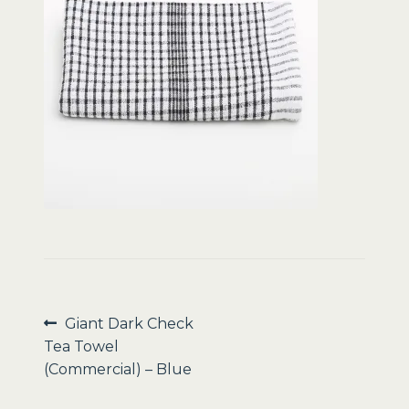
Sale
Post
Previous
Giant Dark Check
post:
Tea Towel
navigation
(Commercial) – Blue