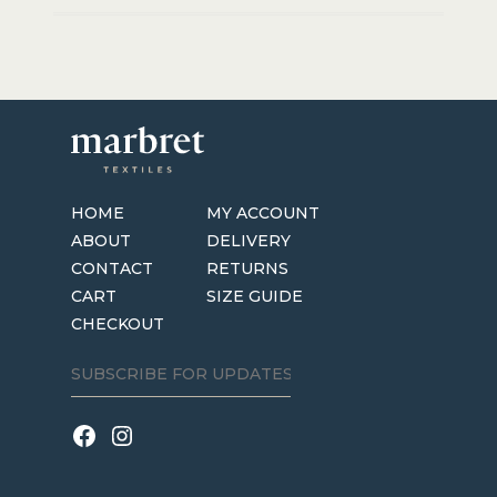
HOME
MY ACCOUNT
ABOUT
DELIVERY
CONTACT
RETURNS
CART
SIZE GUIDE
CHECKOUT