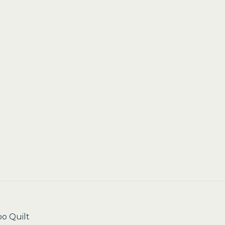
o Quilt