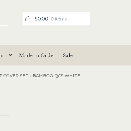
$
0.00
0 items
ts
Made to Order
Sale
T COVER SET
BAMBOO QCS WHITE