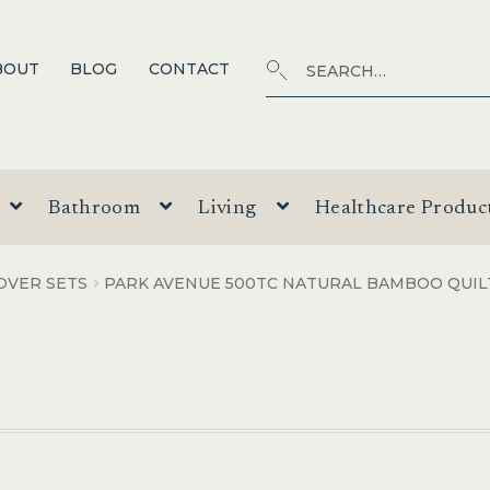
Search
SEARCH
BOUT
BLOG
CONTACT
for:
Bathroom
Living
Healthcare Produc
OVER SETS
PARK AVENUE 500TC NATURAL BAMBOO QUIL