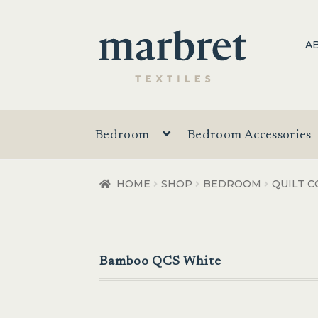
Skip
Skip
A
to
to
navigation
content
Bedroom
Bedroom Accessories
HOME
SHOP
BEDROOM
QUILT C
Bamboo QCS White