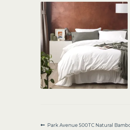
Post
Previous
Park Avenue 500TC Natural Bambo