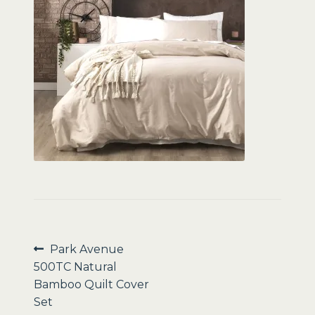
Sale
Post
Previous
Park Avenue
post:
500TC Natural
navigation
Bamboo Quilt Cover
Set