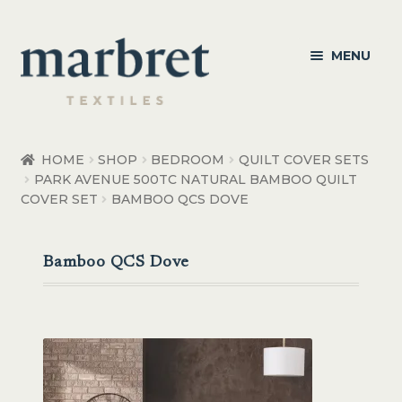
Skip
Skip
MENU
to
to
navigation
content
Bedroom
HOME
SHOP
BEDROOM
QUILT COVER SETS
PARK AVENUE 500TC NATURAL BAMBOO QUILT
Bedroom Accessories
COVER SET
BAMBOO QCS DOVE
Bathroom
Bamboo QCS Dove
Living
Healthcare Products
Made to Order