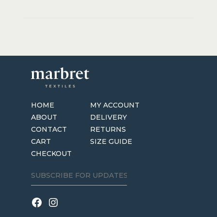
HOME
MY ACCOUNT
ABOUT
DELIVERY
CONTACT
RETURNS
CART
SIZE GUIDE
CHECKOUT