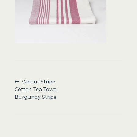
Sale
Post
Previous
Various Stripe
post:
Cotton Tea Towel
navigation
Burgundy Stripe