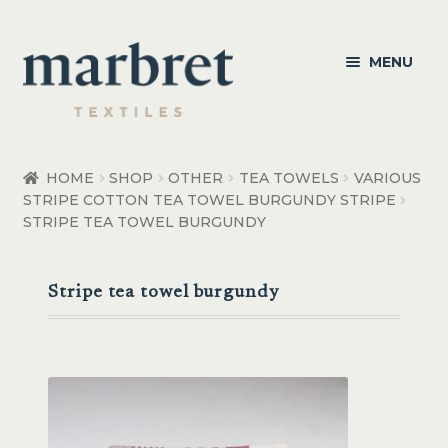
Skip
Skip
MENU
to
to
navigation
content
Bedroom
HOME
SHOP
OTHER
TEA TOWELS
VARIOUS
STRIPE COTTON TEA TOWEL BURGUNDY STRIPE
Bedroom Accessories
STRIPE TEA TOWEL BURGUNDY
Bathroom
Stripe tea towel burgundy
Living
Healthcare Products
Made to Order