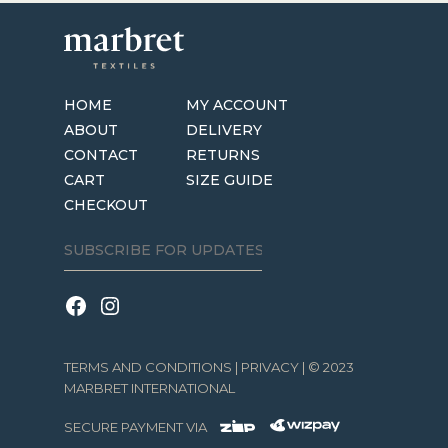
HOME
MY ACCOUNT
ABOUT
DELIVERY
CONTACT
RETURNS
CART
SIZE GUIDE
CHECKOUT
TERMS AND CONDITIONS
|
PRIVACY
| © 2023
MARBRET INTERNATIONAL
SECURE PAYMENT VIA