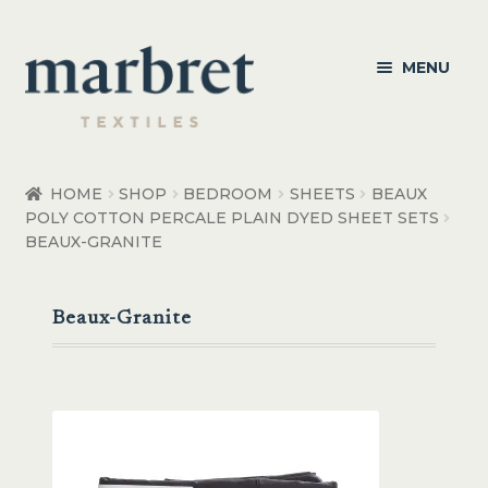
Skip
Skip
MENU
to
to
navigation
content
Bedroom
HOME
SHOP
BEDROOM
SHEETS
BEAUX
POLY COTTON PERCALE PLAIN DYED SHEET SETS
Bedroom Accessories
BEAUX-GRANITE
Bathroom
Beaux-Granite
Living
Healthcare Products
Made to Order