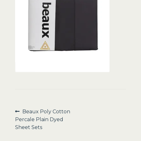
Sale
Post
Previous
Beaux Poly Cotton
post:
Percale Plain Dyed
navigation
Sheet Sets