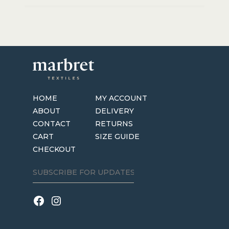
HOME
MY ACCOUNT
ABOUT
DELIVERY
CONTACT
RETURNS
CART
SIZE GUIDE
CHECKOUT