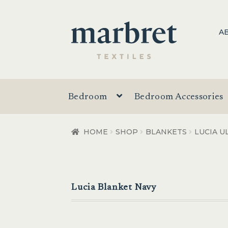
Skip
Skip
A
to
to
navigation
content
Bedroom
Bedroom Accessories
HOME
SHOP
BLANKETS
LUCIA U
Lucia Blanket Navy