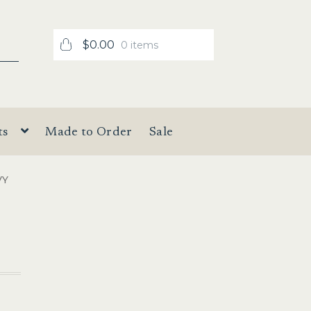
$
0.00
0 items
ts
Made to Order
Sale
VY