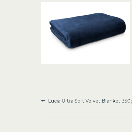
Post
Previous
Lucia Ultra Soft Velvet Blanket 35
post:
navigation