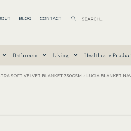
Search
SEARCH
BOUT
BLOG
CONTACT
for:
Bathroom
Living
Healthcare Produc
LTRA SOFT VELVET BLANKET 350GSM
LUCIA BLANKET NA