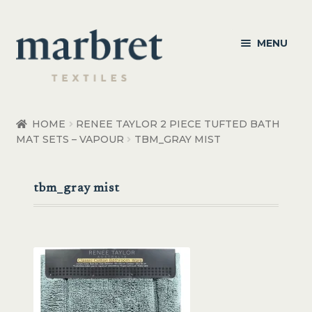
Skip
Skip
MENU
to
to
navigation
content
Bedroom
HOME
RENEE TAYLOR 2 PIECE TUFTED BATH
MAT SETS – VAPOUR
TBM_GRAY MIST
Bedroom Accessories
Bathroom
tbm_gray mist
Living
Healthcare Products
Made to Order