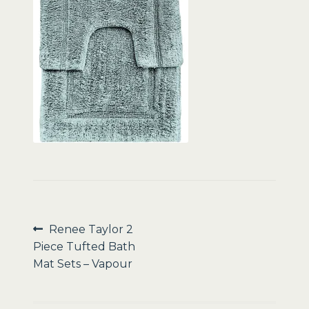
Sale
Post
Previous
Renee Taylor 2
post:
Piece Tufted Bath
navigation
Mat Sets – Vapour