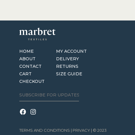
HOME
MY ACCOUNT
ABOUT
DELIVERY
CONTACT
RETURNS
CART
SIZE GUIDE
CHECKOUT
TERMS AND CONDITIONS
|
PRIVACY
| © 2023