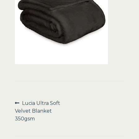
Sale
Post
Previous
Lucia Ultra Soft
post:
Velvet Blanket
navigation
350gsm