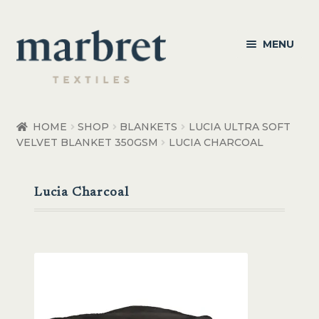
Skip
Skip
MENU
to
to
navigation
content
Bedroom
HOME
SHOP
BLANKETS
LUCIA ULTRA SOFT
VELVET BLANKET 350GSM
LUCIA CHARCOAL
Bedroom Accessories
Bathroom
Lucia Charcoal
Living
Healthcare Products
Made to Order