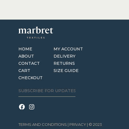
HOME
MY ACCOUNT
ABOUT
DELIVERY
CONTACT
RETURNS
CART
SIZE GUIDE
CHECKOUT
TERMS AND CONDITIONS
|
PRIVACY
| © 2023