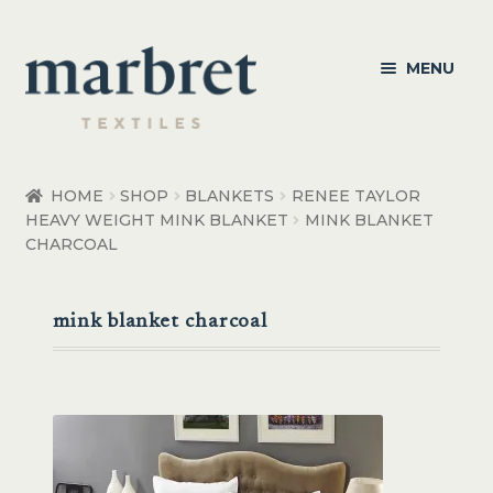
Skip
Skip
MENU
to
to
navigation
content
Bedroom
HOME
SHOP
BLANKETS
RENEE TAYLOR
HEAVY WEIGHT MINK BLANKET
MINK BLANKET
Bedroom Accessories
CHARCOAL
Bathroom
mink blanket charcoal
Living
Healthcare Products
Made to Order