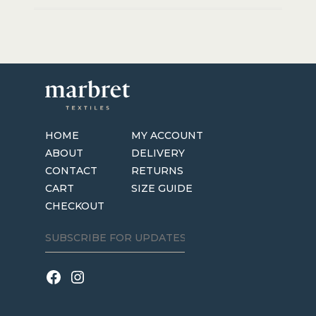
HOME
MY ACCOUNT
ABOUT
DELIVERY
CONTACT
RETURNS
CART
SIZE GUIDE
CHECKOUT