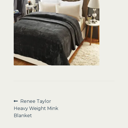
Sale
Post
Previous
Renee Taylor
post:
Heavy Weight Mink
navigation
Blanket