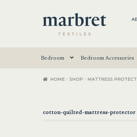
Skip
Skip
A
to
to
navigation
content
Bedroom
Bedroom Accessories
HOME
SHOP
MATTRESS PROTEC
cotton-quilted-mattress-protector