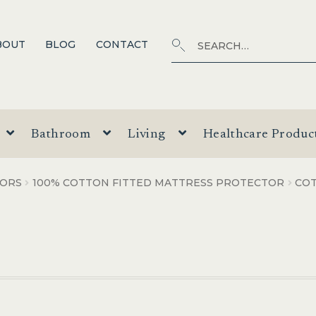
Search
SEARCH
BOUT
BLOG
CONTACT
for:
Bathroom
Living
Healthcare Produc
TORS
100% COTTON FITTED MATTRESS PROTECTOR
CO