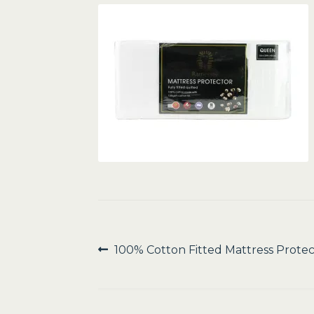
Post
Previous
100% Cotton Fitted Mattress Protec
post:
navigation