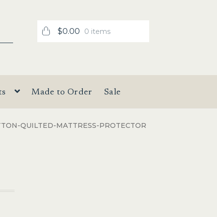
$
0.00
0 items
ts
Made to Order
Sale
TTON-QUILTED-MATTRESS-PROTECTOR