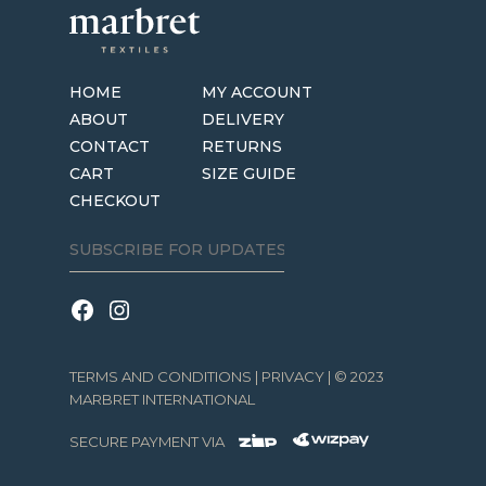
HOME
MY ACCOUNT
ABOUT
DELIVERY
CONTACT
RETURNS
CART
SIZE GUIDE
CHECKOUT
TERMS AND CONDITIONS
|
PRIVACY
| © 2023
MARBRET INTERNATIONAL
SECURE PAYMENT VIA