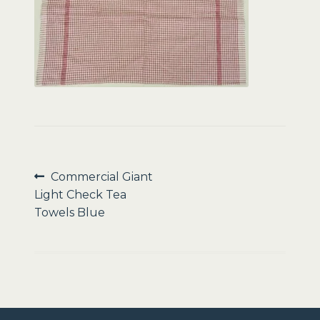
Sale
Post
Previous
Commercial Giant
post:
Light Check Tea
navigation
Towels Blue