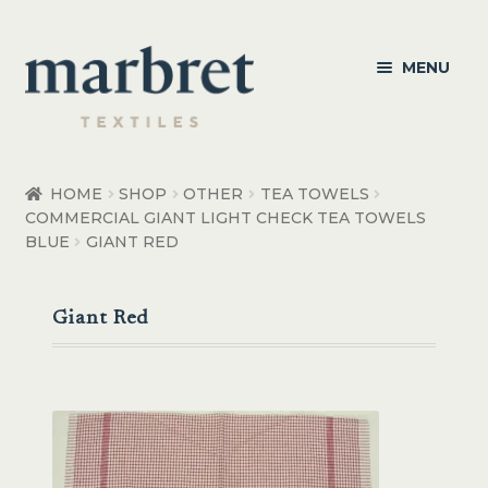
Skip
Skip
MENU
to
to
navigation
content
Bedroom
HOME
SHOP
OTHER
TEA TOWELS
COMMERCIAL GIANT LIGHT CHECK TEA TOWELS
Bedroom Accessories
BLUE
GIANT RED
Bathroom
Giant Red
Living
Healthcare Products
Made to Order