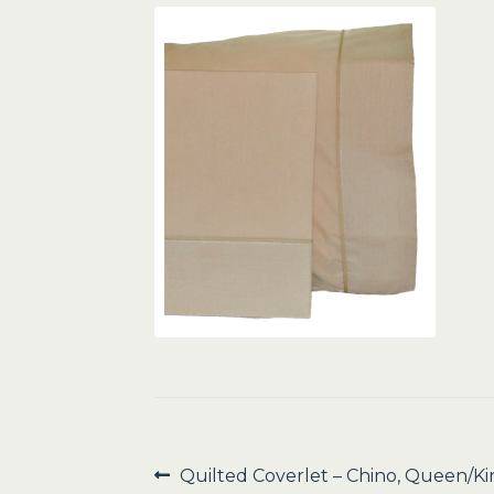
Post
Previous
Quilted Coverlet – Chino, Queen/Ki