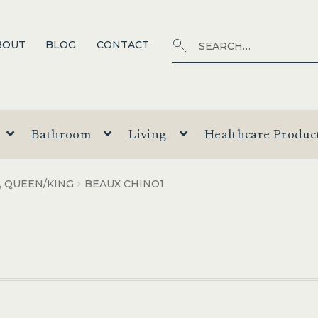
Search
SEARCH
BOUT
BLOG
CONTACT
for:
Bathroom
Living
Healthcare Produc
, QUEEN/KING
BEAUX CHINO1