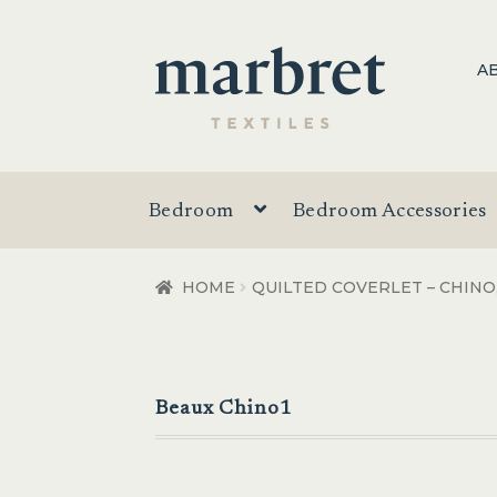
Skip
Skip
A
to
to
navigation
content
Bedroom
Bedroom Accessories
HOME
QUILTED COVERLET – CHINO
Beaux Chino1