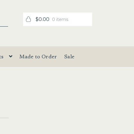
$
0.00
0 items
ts
Made to Order
Sale