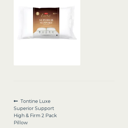
Sale
Post
Previous
Tontine Luxe
post:
Superior Support
navigation
High & Firm 2 Pack
Pillow