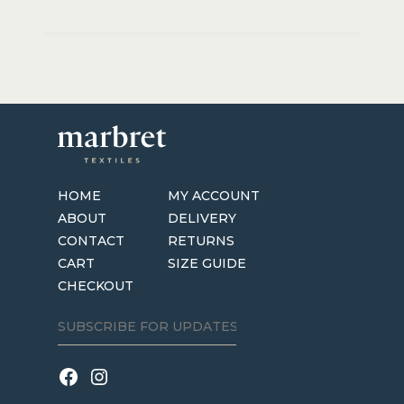
HOME
MY ACCOUNT
ABOUT
DELIVERY
CONTACT
RETURNS
CART
SIZE GUIDE
CHECKOUT