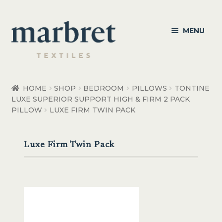
Skip
Skip
MENU
to
to
navigation
content
Bedroom
HOME
SHOP
BEDROOM
PILLOWS
TONTINE
LUXE SUPERIOR SUPPORT HIGH & FIRM 2 PACK
Bedroom Accessories
PILLOW
LUXE FIRM TWIN PACK
Bathroom
Luxe Firm Twin Pack
Living
Healthcare Products
Made to Order