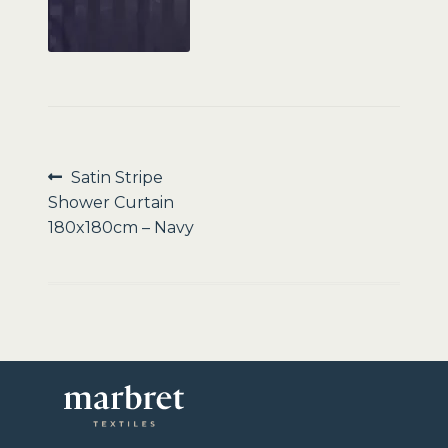
Sale
Post
Previous
Satin Stripe
post:
Shower Curtain
navigation
180x180cm – Navy