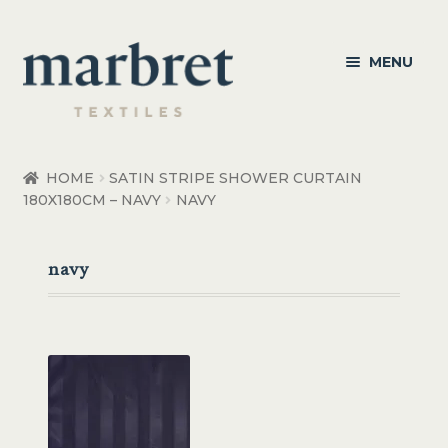
Skip
Skip
MENU
to
to
navigation
content
Bedroom
HOME
SATIN STRIPE SHOWER CURTAIN
180X180CM – NAVY
NAVY
Bedroom Accessories
Bathroom
navy
Living
Healthcare Products
Made to Order