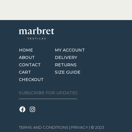
HOME
MY ACCOUNT
ABOUT
DELIVERY
CONTACT
RETURNS
CART
SIZE GUIDE
CHECKOUT
TERMS AND CONDITIONS
|
PRIVACY
| © 2023