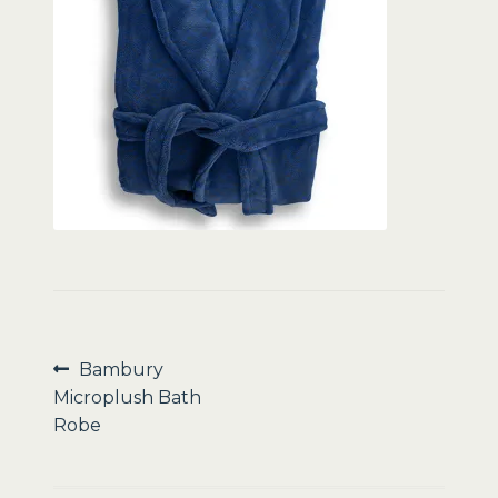
Sale
Post
Previous
Bambury
post:
Microplush Bath
navigation
Robe