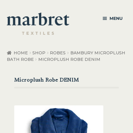
Skip
Skip
MENU
to
to
navigation
content
Bedroom
HOME
SHOP
ROBES
BAMBURY MICROPLUSH
BATH ROBE
MICROPLUSH ROBE DENIM
Bedroom Accessories
Bathroom
Microplush Robe DENIM
Living
Healthcare Products
Made to Order