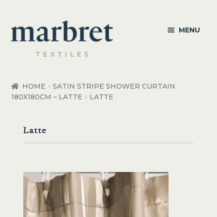
Skip
Skip
MENU
to
to
navigation
content
Bedroom
HOME
SATIN STRIPE SHOWER CURTAIN
180X180CM – LATTE
LATTE
Bedroom Accessories
Bathroom
Latte
Living
Healthcare Products
Made to Order