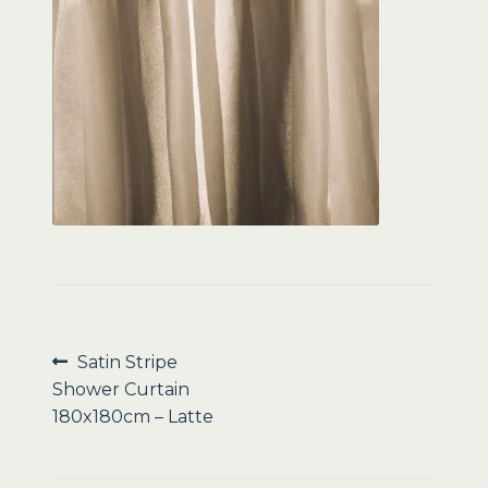
Sale
Post
Previous
Satin Stripe
post:
Shower Curtain
navigation
180x180cm – Latte