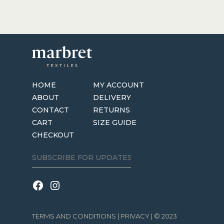
HOME
MY ACCOUNT
ABOUT
DELIVERY
CONTACT
RETURNS
CART
SIZE GUIDE
CHECKOUT
TERMS AND CONDITIONS
|
PRIVACY
| © 2023