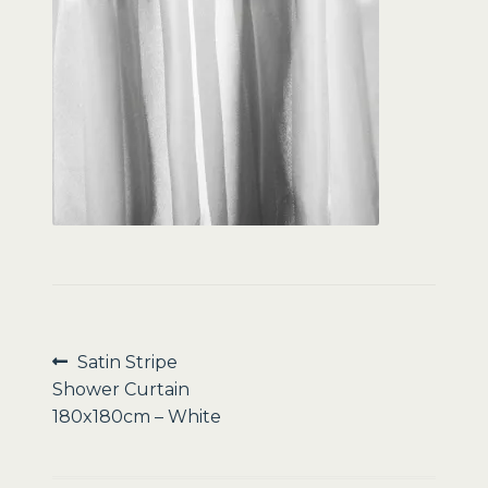
Sale
Post
Previous
Satin Stripe
post:
Shower Curtain
navigation
180x180cm – White