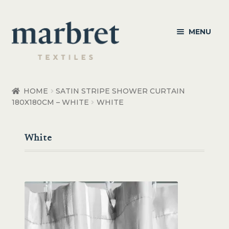
Skip
Skip
MENU
to
to
navigation
content
Bedroom
HOME
SATIN STRIPE SHOWER CURTAIN
180X180CM – WHITE
WHITE
Bedroom Accessories
Bathroom
White
Living
Healthcare Products
Made to Order