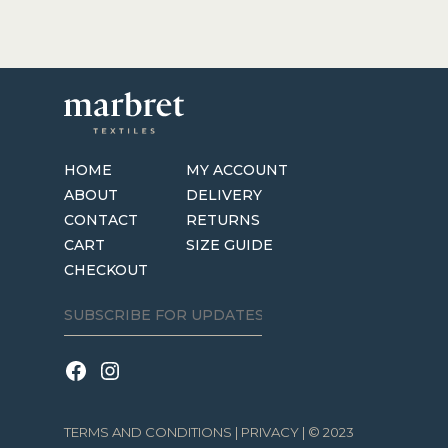
HOME
MY ACCOUNT
ABOUT
DELIVERY
CONTACT
RETURNS
CART
SIZE GUIDE
CHECKOUT
TERMS AND CONDITIONS
|
PRIVACY
| © 2023