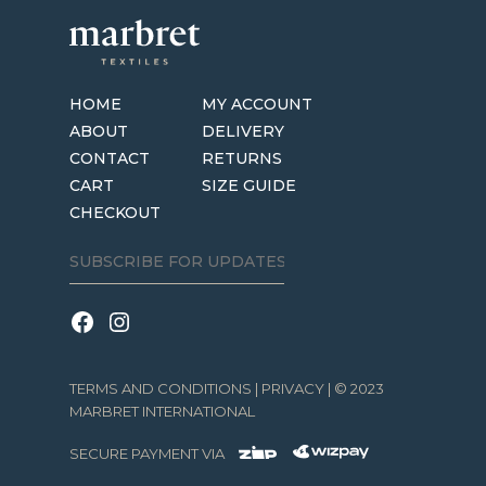
HOME
MY ACCOUNT
ABOUT
DELIVERY
CONTACT
RETURNS
CART
SIZE GUIDE
CHECKOUT
TERMS AND CONDITIONS
|
PRIVACY
| © 2023
MARBRET INTERNATIONAL
SECURE PAYMENT VIA