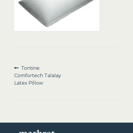
Sale
Post
Previous
Tontine
post:
Comfortech Talalay
navigation
Latex Pillow