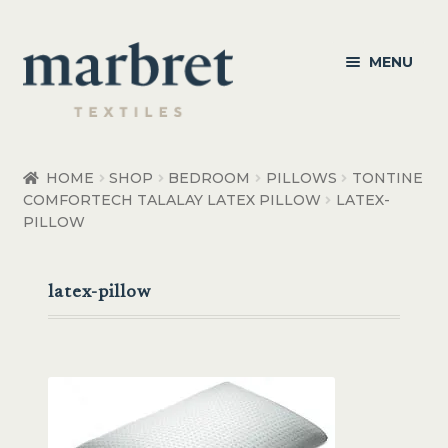
Skip
Skip
MENU
to
to
navigation
content
Bedroom
HOME
SHOP
BEDROOM
PILLOWS
TONTINE
COMFORTECH TALALAY LATEX PILLOW
LATEX-
Bedroom Accessories
PILLOW
Bathroom
latex-pillow
Living
Healthcare Products
Made to Order