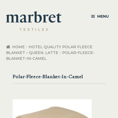
Skip
Skip
MENU
to
to
navigation
content
Bedroom
HOME
HOTEL QUALITY POLAR FLEECE
BLANKET – QUEEN, LATTE
POLAR-FLEECE-
Bedroom Accessories
BLANKET-IN-CAMEL
Bathroom
Polar-Fleece-Blanket-In-Camel
Living
Healthcare Products
Made to Order