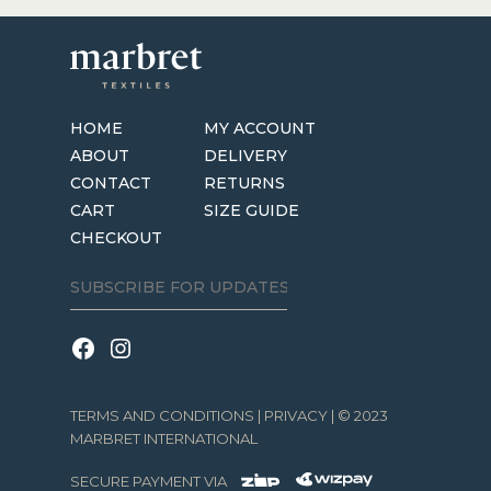
HOME
MY ACCOUNT
ABOUT
DELIVERY
CONTACT
RETURNS
CART
SIZE GUIDE
CHECKOUT
TERMS AND CONDITIONS
|
PRIVACY
| © 2023
MARBRET INTERNATIONAL
SECURE PAYMENT VIA