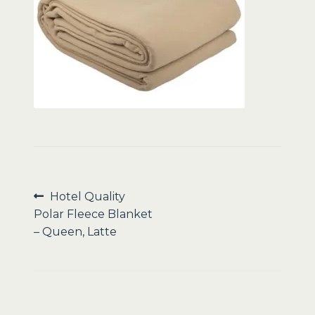
Sale
Post
Previous
Hotel Quality
post:
Polar Fleece Blanket
navigation
– Queen, Latte