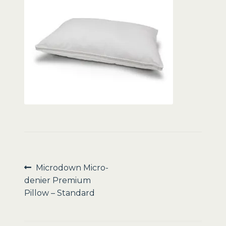
Sale
Post
Previous
Microdown Micro-
post:
denier Premium
navigation
Pillow – Standard