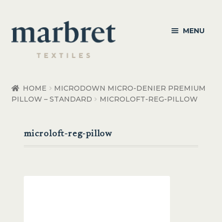
Skip
Skip
MENU
to
to
navigation
content
Bedroom
HOME
MICRODOWN MICRO-DENIER PREMIUM
PILLOW – STANDARD
MICROLOFT-REG-PILLOW
Bedroom Accessories
Bathroom
microloft-reg-pillow
Living
Healthcare Products
Made to Order