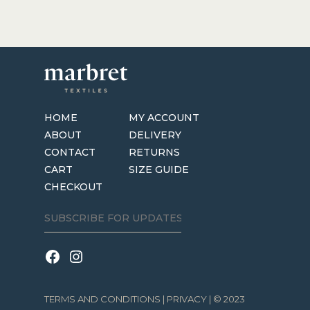
HOME
MY ACCOUNT
ABOUT
DELIVERY
CONTACT
RETURNS
CART
SIZE GUIDE
CHECKOUT
TERMS AND CONDITIONS
|
PRIVACY
| © 2023