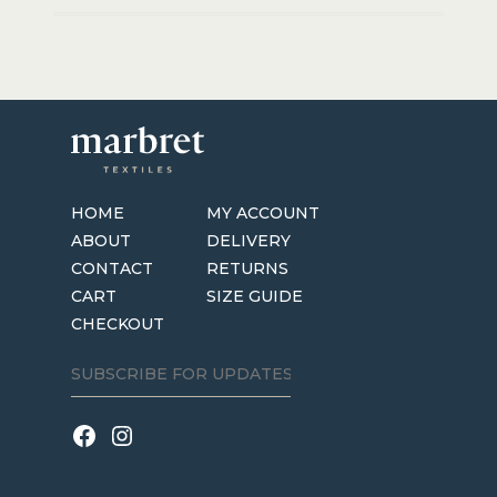
HOME
MY ACCOUNT
ABOUT
DELIVERY
CONTACT
RETURNS
CART
SIZE GUIDE
CHECKOUT