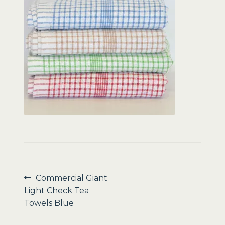
Sale
Post
Previous
Commercial Giant
post:
Light Check Tea
navigation
Towels Blue