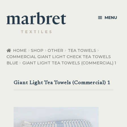
Skip
Skip
MENU
to
to
navigation
content
Bedroom
HOME
SHOP
OTHER
TEA TOWELS
COMMERCIAL GIANT LIGHT CHECK TEA TOWELS
Bedroom Accessories
BLUE
GIANT LIGHT TEA TOWELS (COMMERCIAL) 1
Bathroom
Giant Light Tea Towels (Commercial) 1
Living
Healthcare Products
Made to Order