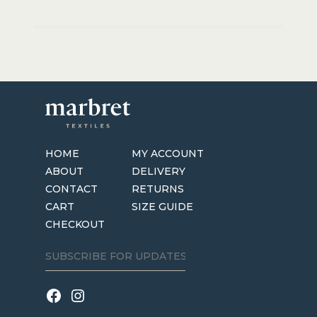
HOME
MY ACCOUNT
ABOUT
DELIVERY
CONTACT
RETURNS
CART
SIZE GUIDE
CHECKOUT