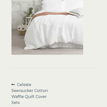
Sale
Post
Previous
Celeste
post:
Seersucker Cotton
navigation
Waffle Quilt Cover
Sets