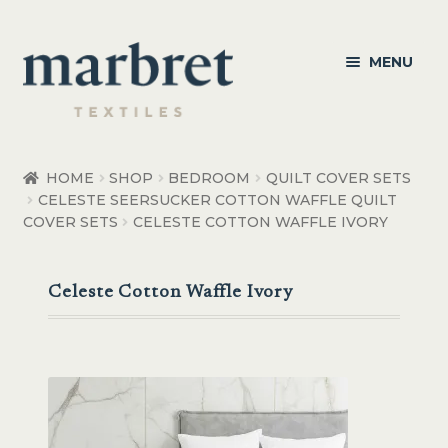
Skip
Skip
MENU
to
to
navigation
content
Bedroom
HOME
SHOP
BEDROOM
QUILT COVER SETS
CELESTE SEERSUCKER COTTON WAFFLE QUILT
Bedroom Accessories
COVER SETS
CELESTE COTTON WAFFLE IVORY
Bathroom
Celeste Cotton Waffle Ivory
Living
Healthcare Products
Made to Order