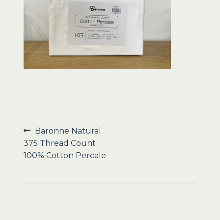
Sale
Post
Previous
Baronne Natural
post:
375 Thread Count
navigation
100% Cotton Percale