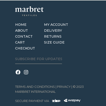
HOME
MY ACCOUNT
ABOUT
DELIVERY
CONTACT
RETURNS
CART
SIZE GUIDE
CHECKOUT
TERMS AND CONDITIONS
|
PRIVACY
| © 2023
MARBRET INTERNATIONAL
SECURE PAYMENT VIA