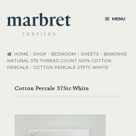
Skip
Skip
MENU
to
to
navigation
content
Bedroom
HOME
SHOP
BEDROOM
SHEETS
BARONNE
NATURAL 375 THREAD COUNT 100% COTTON
Bedroom Accessories
PERCALE
COTTON PERCALE 375TC WHITE
Bathroom
Cotton Percale 375tc White
Living
Healthcare Products
Made to Order