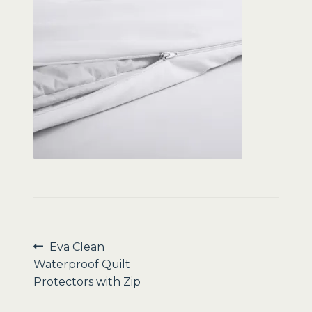
Sale
Post
Previous
Eva Clean
post:
Waterproof Quilt
navigation
Protectors with Zip