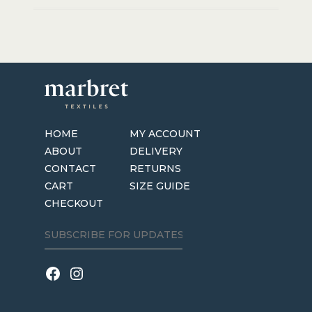
HOME
MY ACCOUNT
ABOUT
DELIVERY
CONTACT
RETURNS
CART
SIZE GUIDE
CHECKOUT