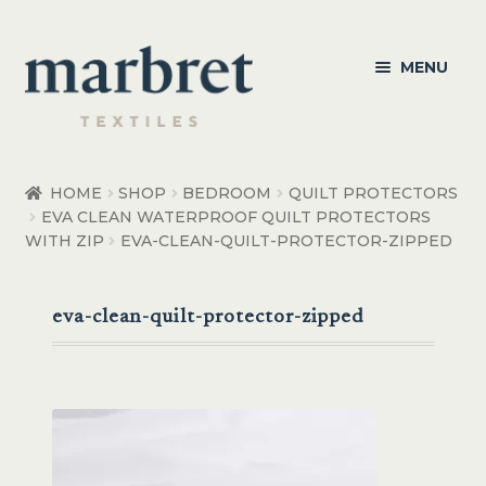
Skip
Skip
MENU
to
to
navigation
content
Bedroom
HOME
SHOP
BEDROOM
QUILT PROTECTORS
EVA CLEAN WATERPROOF QUILT PROTECTORS
Bedroom Accessories
WITH ZIP
EVA-CLEAN-QUILT-PROTECTOR-ZIPPED
Bathroom
eva-clean-quilt-protector-zipped
Living
Healthcare Products
Made to Order