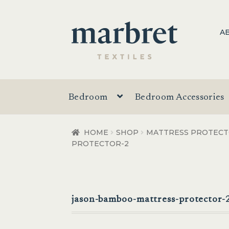
Skip
Skip
A
to
to
navigation
content
Bedroom
Bedroom Accessories
HOME
SHOP
MATTRESS PROTEC
PROTECTOR-2
jason-bamboo-mattress-protector-