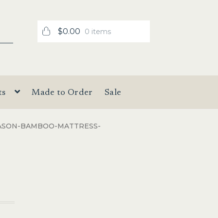
$
0.00
0 items
ts
Made to Order
Sale
ASON-BAMBOO-MATTRESS-