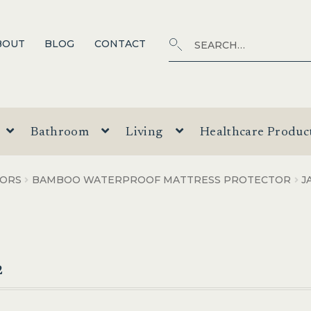
Search
SEARCH
BOUT
BLOG
CONTACT
for:
Bathroom
Living
Healthcare Produc
TORS
BAMBOO WATERPROOF MATTRESS PROTECTOR
J
2